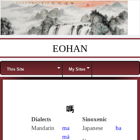
EOHAN
Skip to content
Menu
This Site
My Sites
嗎
Dialects
Sinoxenic
Mandarin
ma
Japanese
ba
má