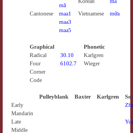
Korean
ma
mǎ
Cantonese
maa1
Vietnamese
mửa
maa3
maa5
Graphical
Phonetic
Radical
30.10
Karlgren
Four
6102.7
Wieger
Corner
Code
Pulleyblank
Baxter
Karlgren
Sou
Early
Zh
Mandarin
Late
Yun
Middle