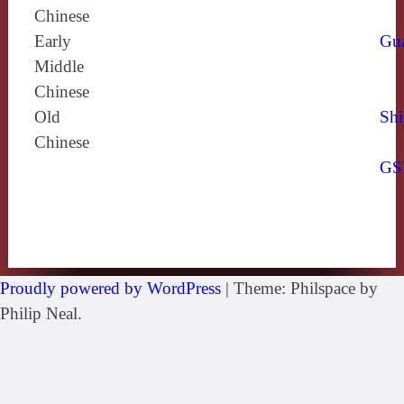
Chinese
Early
Gu
Middle
Chinese
Old
Shi
Chinese
GS
Proudly powered by WordPress
|
Theme: Philspace by
Philip Neal.