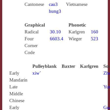
Cantonese
cau3
Vietnamese
hung3
Graphical
Phonetic
Radical
30.10
Karlgren
160
Four
6603.4
Wieger
523
Corner
Code
Pulleyblank
Baxter
Karlgren
Sou
Early
xiw`
Zh
Mandarin
Late
Yun
Middle
Chinese
Early
Gu