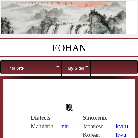
EOHAN
Skip to content
Menu
This Site
My Sites
嗅
Dialects
Sinoxenic
Mandarin
xiù
Japanese
kyuu
Korean
hwu