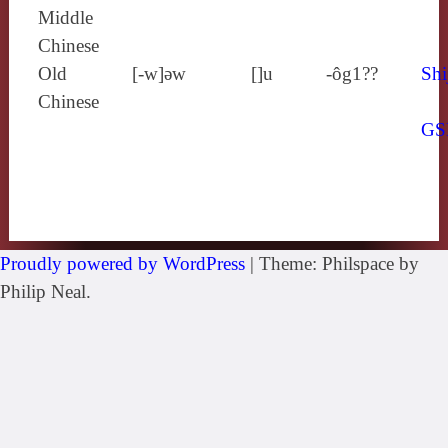
Middle
Chinese
Old
[‑w]ǝw
[]u
-ôg1??
Shi
Chinese
GS
Proudly powered by WordPress
|
Theme: Philspace by
Philip Neal.