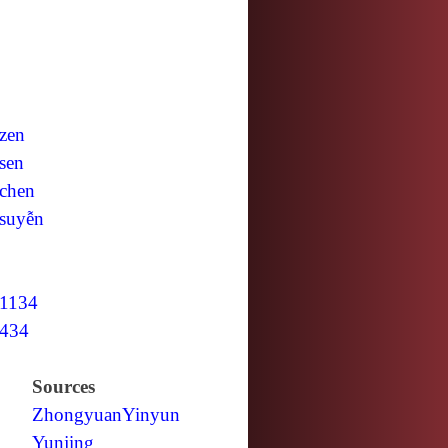
zen
sen
chen
suyễn
1134
434
Sources
Zhongyuan
Yinyun
Yunjing