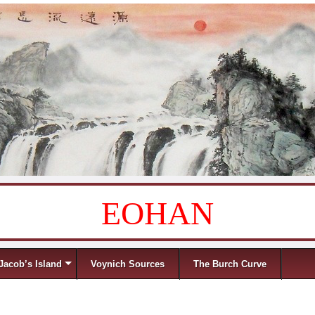
EOHAN
Jacob’s Island
Voynich Sources
The Burch Curve