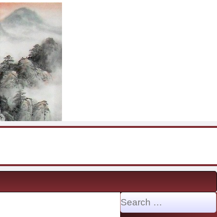
Search