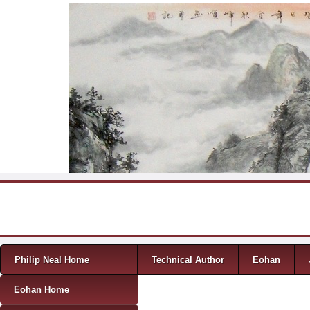
Skip to content
Menu
Philip Neal Home
Technical Author
Eohan
Eohan Home