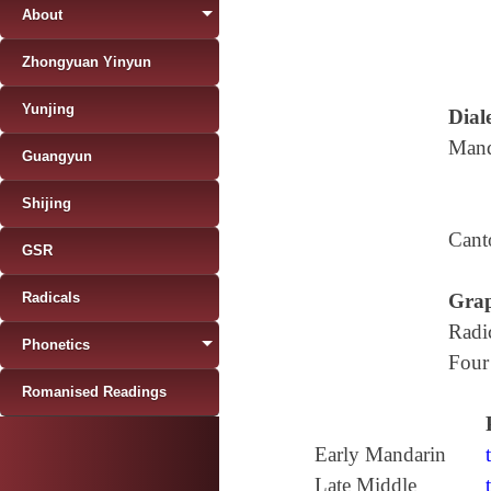
About
Zhongyuan Yinyun
Yunjing
Diale
Mand
Guangyun
Shijing
Cant
GSR
Radicals
Grap
Radi
Phonetics
Four
Romanised Readings
Early Mandarin
Late Middle