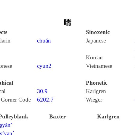
喘
cts
Sinoxenic
arin
chuǎn
Japanese
Korean
onese
cyun2
Vietnamese
hical
Phonetic
cal
30.9
Karlgren
 Corner Code
6202.7
Wieger
Pulleyblank
Baxter
Karlgren
tʂyănˇ
tʂ‘yan´