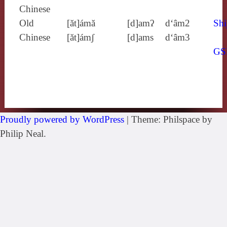
Chinese
Old
[ăt]ámă
[d]amʔ
d‘âm2
Shi
Chinese
[ăt]ámʃ
[d]ams
d‘âm3
GS
Proudly powered by WordPress
|
Theme: Philspace by
Philip Neal.