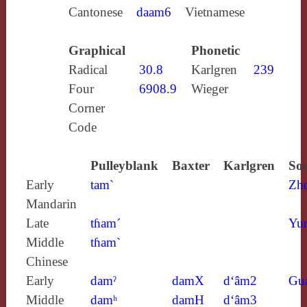
Cantonese
daam6
Vietnamese
Graphical
Phonetic
Radical
30.8
Karlgren
239
Four
6908.9
Wieger
Corner
Code
Pulleyblank
Baxter
Karlgren
Sou
Early
tam`
Zh
Mandarin
Late
tɦam´
Yun
Middle
tɦam`
Chinese
Early
damˀ
damX
d‘âm2
Gu
Middle
damʰ
damH
d‘âm3