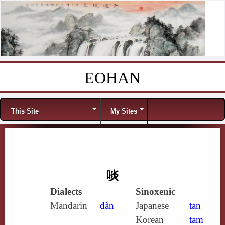
EOHAN
Skip to content
Menu
This Site
My Sites
啖
Dialects
Sinoxenic
Mandarin
dàn
Japanese
tan
Korean
tam