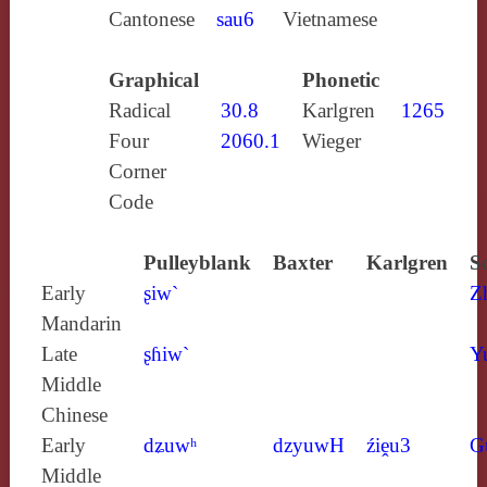
Cantonese
sau6
Vietnamese
Graphical
Phonetic
Radical
30.8
Karlgren
1265
Four
2060.1
Wieger
Corner
Code
Pulleyblank
Baxter
Karlgren
S
Early
ʂiw`
Z
Mandarin
Late
ʂɦiw`
Y
Middle
Chinese
Early
dʑuwʰ
dzyuwH
źiḙu3
G
Middle