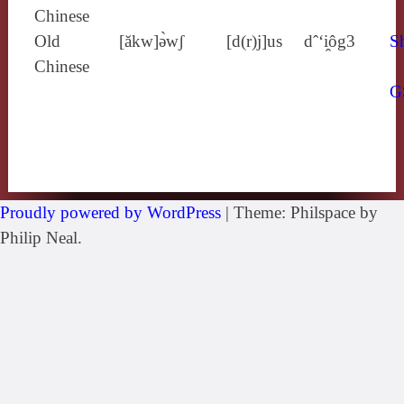
Chinese
Old
[ăkw]ə̀wʃ
[d(r)j]us
dˆ‘i̯ôg3
Sh
Chinese
G
Proudly powered by WordPress
|
Theme: Philspace by
Philip Neal.