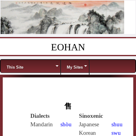
EOHAN
Skip to content
Menu
This Site
My Sites
售
Dialects
Sinoxenic
Mandarin
shòu
Japanese
shuu
Korean
swu