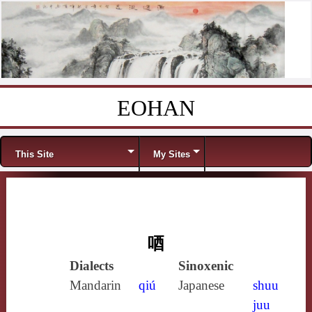
EOHAN
Skip to content
Menu
This Site
My Sites
唒
Dialects
Sinoxenic
Mandarin
qiú
Japanese
shuu
juu