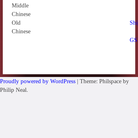
Middle
Chinese
Old
Shi
Chinese
GS
Proudly powered by WordPress
|
Theme: Philspace by
Philip Neal.