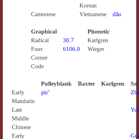
Korean
Cantonese
Vietnamese
dẫu
Graphical
Phonetic
Radical
30.7
Karlgren
Four
6106.0
Wieger
Corner
Code
Pulleyblank
Baxter
Karlgren
Sou
Early
ʂinˇ
Zh
Mandarin
Late
Yun
Middle
Chinese
Early
Gu