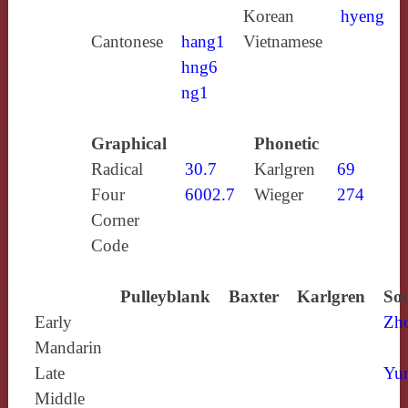
Korean
hyeng
Cantonese
hang1
Vietnamese
hng6
ng1
Graphical
Phonetic
Radical
30.7
Karlgren
69
Four
6002.7
Wieger
274
Corner
Code
Pulleyblank
Baxter
Karlgren
Sou
Early
Zh
Mandarin
Late
Yun
Middle