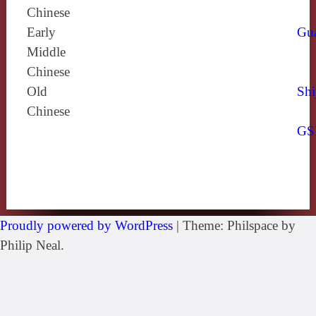
Chinese
Early
Gu
Middle
Chinese
Old
Shi
Chinese
GS
Proudly powered by WordPress
|
Theme: Philspace by
Philip Neal.