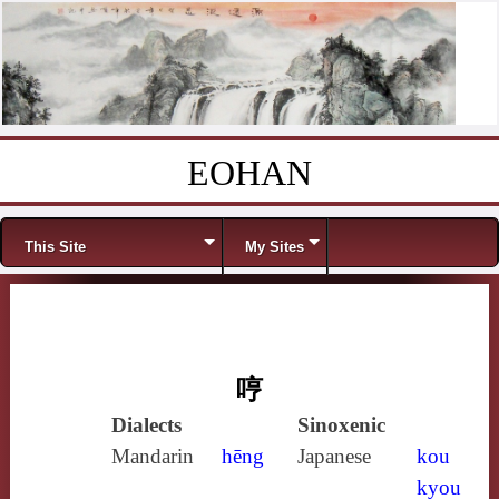
EOHAN
Skip to content
Menu
This Site
My Sites
哼
Dialects
Sinoxenic
Mandarin
hēng
Japanese
kou
kyou