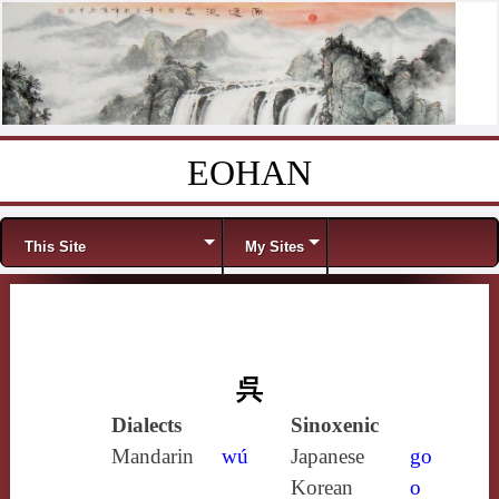
EOHAN
Skip to content
Menu
This Site
My Sites
呉
Dialects
Sinoxenic
Mandarin
wú
Japanese
go
Korean
o