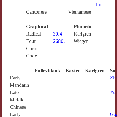
ho
Cantonese
Vietnamese
Graphical
Phonetic
Radical
30.4
Karlgren
Four
2680.1
Wieger
Corner
Code
Pulleyblank
Baxter
Karlgren
Sou
Early
Zh
Mandarin
Late
Yun
Middle
Chinese
Early
Gu