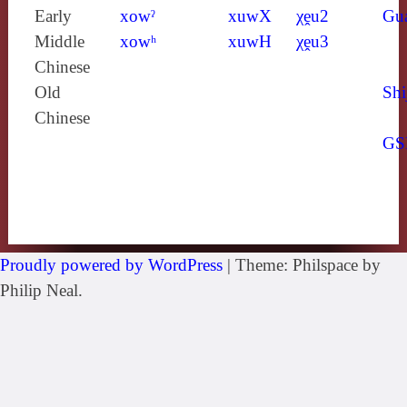
Early
xowˀ
xuwX
χḙu2
Gu
Middle
xowʰ
xuwH
χḙu3
Chinese
Old
Shi
Chinese
GS
Proudly powered by WordPress
|
Theme: Philspace by
Philip Neal.