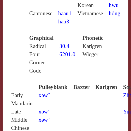
Korean
hwu
Cantonese
haau1
Vietnamese
hống
hau3
Graphical
Phonetic
Radical
30.4
Karlgren
Four
6201.0
Wieger
Corner
Code
Pulleyblank
Baxter
Karlgren
Sou
Early
xǝwˇ
Zh
Mandarin
Late
xǝw´
Yun
Middle
xǝw`
Chinese