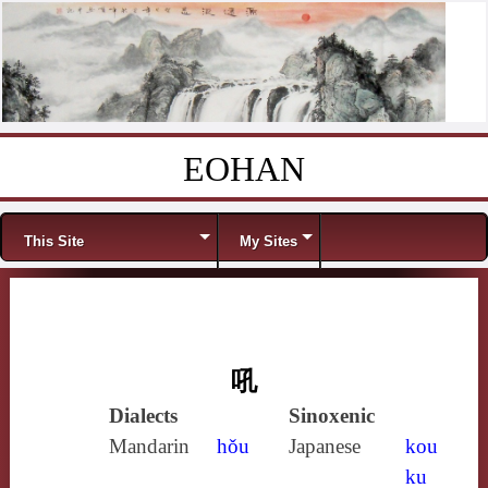
EOHAN
Skip to content
Menu
This Site
My Sites
吼
Dialects
Sinoxenic
Mandarin
hǒu
Japanese
kou
ku