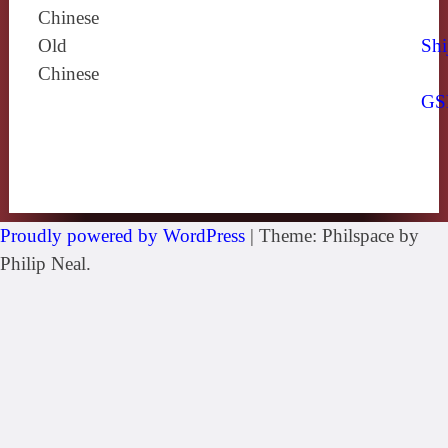
Chinese
Old
Shi
Chinese
GS
Proudly powered by WordPress
|
Theme: Philspace by
Philip Neal.