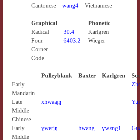
Cantonese
wang4
Vietnamese
Graphical
Phonetic
Radical
30.4
Karlgren
Four
6403.2
Wieger
Corner
Code
Pulleyblank
Baxter
Karlgren
Sou
Early
Zh
Mandarin
Late
xɦwaajŋ
Yun
Middle
Chinese
Early
ɣwɛrjŋ
hwɛng
ɣwɛng1
Gu
Middle