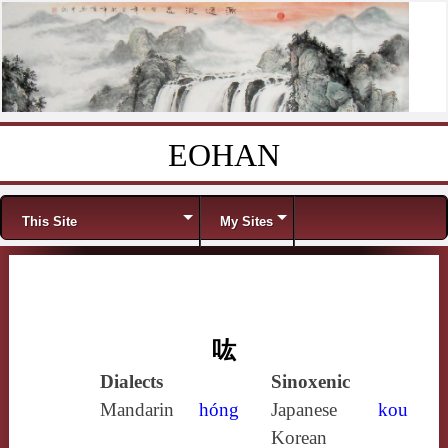
EOHAN
Skip to content
Menu
This Site
My Sites
吰
Dialects
Sinoxenic
Mandarin
hóng
Japanese
kou
Korean