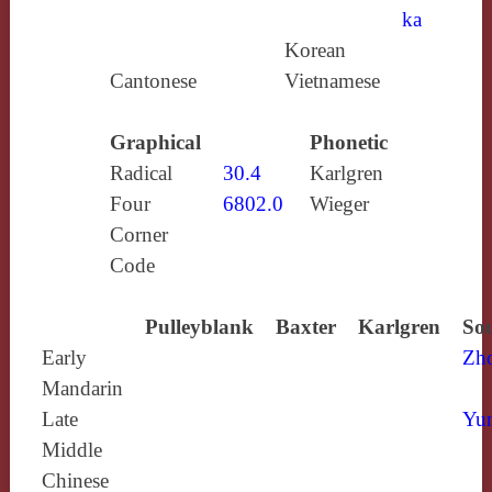
ka
Korean
Cantonese
Vietnamese
Graphical
Phonetic
Radical
30.4
Karlgren
Four
6802.0
Wieger
Corner
Code
Pulleyblank
Baxter
Karlgren
Sou
Early
Zh
Mandarin
Late
Yun
Middle
Chinese