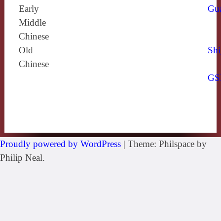
Early
Gu
Middle
Chinese
Old
Shi
Chinese
GS
Proudly powered by WordPress
|
Theme: Philspace by
Philip Neal.