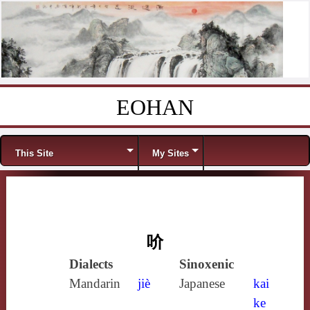
EOHAN
Skip to content
Menu
This Site
My Sites
吤
Dialects
Sinoxenic
Mandarin
jiè
Japanese
kai
ke