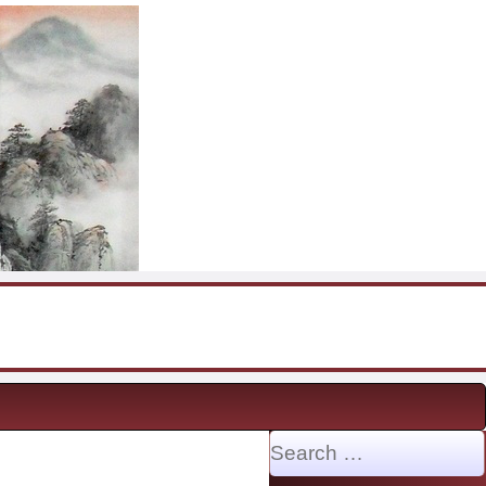
Search