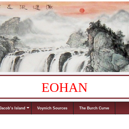
EOHAN
Jacob’s Island
Voynich Sources
The Burch Curve