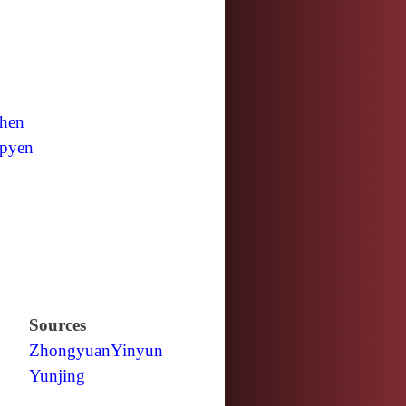
hen
pyen
Sources
Zhongyuan
Yinyun
Yunjing