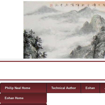
Skip to content
Menu
Philip Neal Home
Technical Author
Eohan
Eohan Home