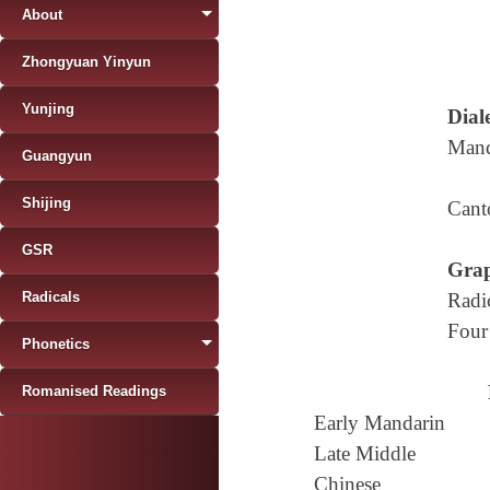
About
Zhongyuan Yinyun
Yunjing
Diale
Mand
Guangyun
Shijing
Cant
GSR
Grap
Radicals
Radi
Four
Phonetics
Romanised Readings
Early Mandarin
Late Middle
Chinese