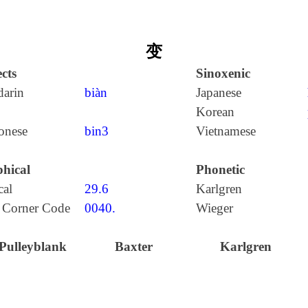
变
cts
Sinoxenic
arin
biàn
Japanese
Korean
onese
bin3
Vietnamese
hical
Phonetic
cal
29.6
Karlgren
 Corner Code
0040.
Wieger
Pulleyblank
Baxter
Karlgren