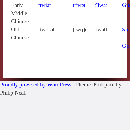
Early
trwiat
trjwet
tˆi̯wät
Gu
Middle
Chinese
Old
[twrj]àt
[twrj]et
ti̯wat1
Shi
Chinese
GS
Proudly powered by WordPress
|
Theme: Philspace by
Philip Neal.