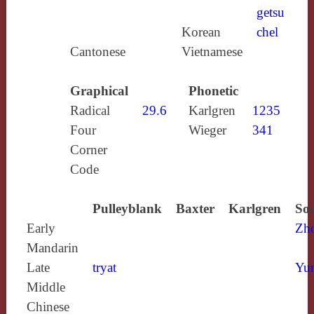
getsu
Korean
chel
Cantonese
Vietnamese
Graphical
Phonetic
Radical
29.6
Karlgren
1235
Four
Wieger
341
Corner
Code
Pulleyblank
Baxter
Karlgren
Sou
Early
Zh
Mandarin
Late
tryat
Yun
Middle
Chinese