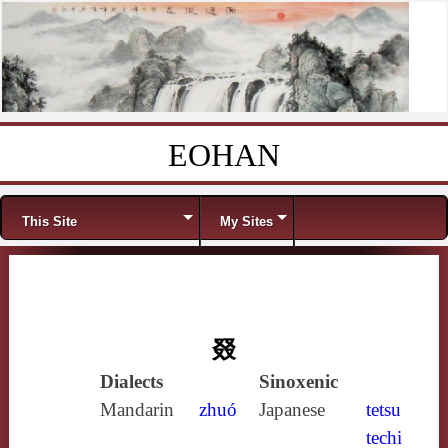
EOHAN
Skip to content
Menu
This Site
My Sites
叕
Dialects
Sinoxenic
Mandarin
zhuó
Japanese
tetsu
techi