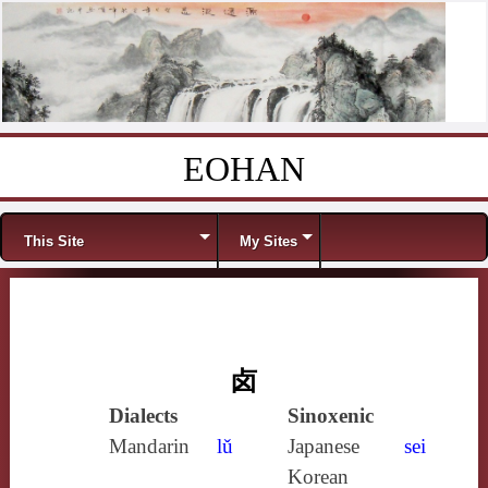
EOHAN
Skip to content
Menu
This Site
My Sites
卤
Dialects
Sinoxenic
Mandarin
lǔ
Japanese
sei
Korean