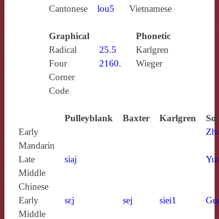
Cantonese
lou5
Vietnamese
Graphical
Phonetic
Radical
25.5
Karlgren
Four
2160.
Wieger
Corner
Code
Pulleyblank
Baxter
Karlgren
Sou
Early
Zh
Mandarin
Late
siaj
Yun
Middle
Chinese
Early
sɛj
sej
siei1
Gu
Middle