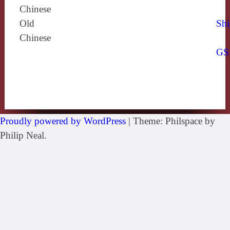
Chinese
Old
Shi
Chinese
GS
Proudly powered by WordPress
|
Theme: Philspace by
Philip Neal.