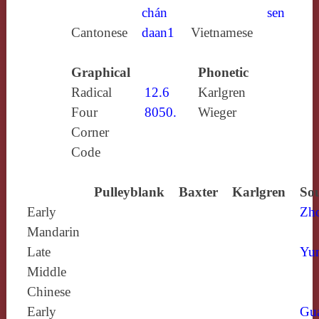
chán
sen
Cantonese
daan1
Vietnamese
Graphical
Phonetic
Radical
12.6
Karlgren
Four
8050.
Wieger
Corner
Code
Pulleyblank
Baxter
Karlgren
Sou
Early
Zh
Mandarin
Late
Yun
Middle
Chinese
Early
Gu