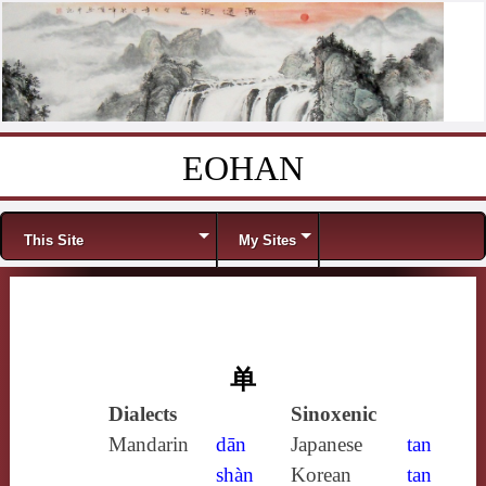
EOHAN
Skip to content
Menu
This Site
My Sites
单
Dialects
Sinoxenic
Mandarin
dān
Japanese
tan
shàn
Korean
tan