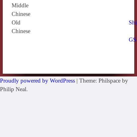
Middle
Chinese
Old
Shi
Chinese
GS
Proudly powered by WordPress
|
Theme: Philspace by
Philip Neal.