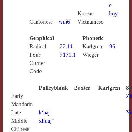
e
Korean
hoy
Cantonese
wui6
Vietnamese
Graphical
Phonetic
Radical
22.11
Karlgren
96
Four
7171.1
Wieger
Corner
Code
Pulleyblank
Baxter
Karlgren
So
Early
Zh
Mandarin
Late
k‘aaj
Yu
Middle
xɦuaj´
Chinese