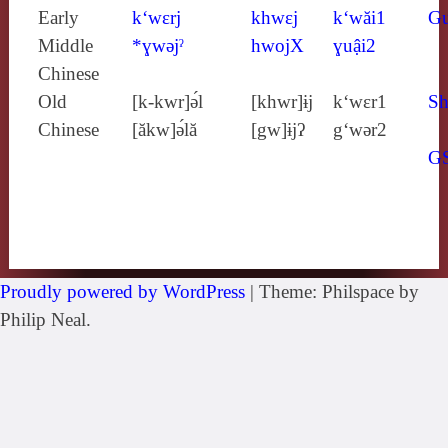
Early
k‘wɛrj
khwɛj
k‘wăi1
G
Middle
*ɣwǝjˀ
hwojX
ɣuậi2
Chinese
Old
[k‑kwr]ə́l
[khwr]ɨj
k‘wɛr1
Sh
Chinese
[ăkw]ə́lă
[gw]ɨjʔ
g‘wǝr2
G
Proudly powered by WordPress
|
Theme: Philspace by
Philip Neal.