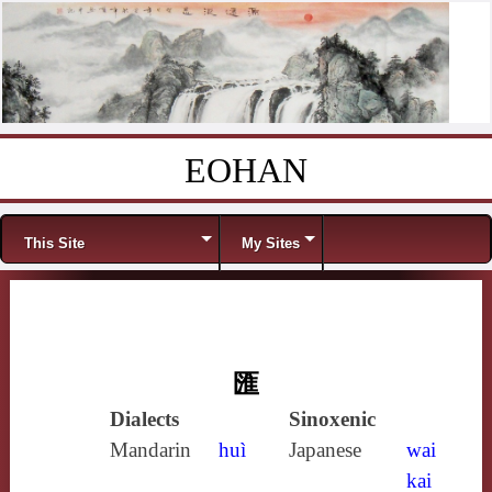
EOHAN
Skip to content
Menu
This Site
My Sites
匯
Dialects
Sinoxenic
Mandarin
huì
Japanese
wai
kai