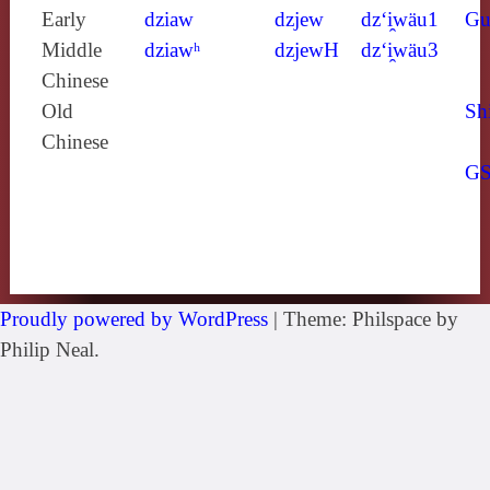
Early
dziaw
dzjew
dz‘i̯wäu1
Gu
Middle
dziawʰ
dzjewH
dz‘i̯wäu3
Chinese
Old
Sh
Chinese
G
Proudly powered by WordPress
|
Theme: Philspace by
Philip Neal.