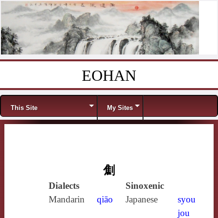
EOHAN
Skip to content
Menu
This Site
My Sites
劁
Dialects
Sinoxenic
Mandarin
qiāo
Japanese
syou
jou