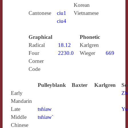
Korean
Cantonese
ciu1
Vietnamese
ciu4
Graphical
Phonetic
Radical
18.12
Karlgren
Four
2230.0
Wieger
669
Corner
Code
Pulleyblank
Baxter
Karlgren
So
Early
Zh
Mandarin
Late
tsɦiaw
Yu
Middle
tsɦiaw`
Chinese