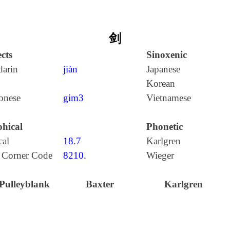
剑
cts
Sinoxenic
arin
jiàn
Japanese
Korean
onese
gim3
Vietnamese
hical
Phonetic
cal
18.7
Karlgren
 Corner Code
8210.
Wieger
Pulleyblank
Baxter
Karlgren