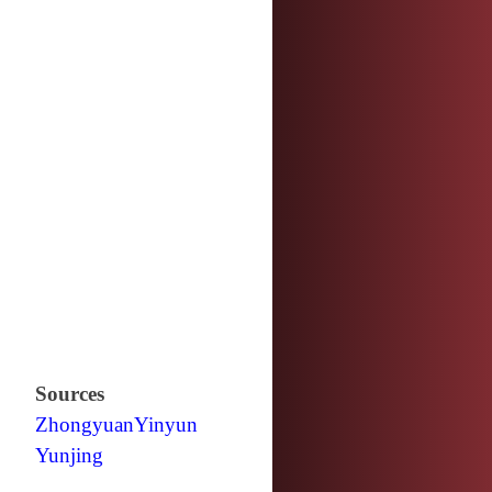
Sources
Zhongyuan
Yinyun
Yunjing