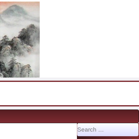
Search