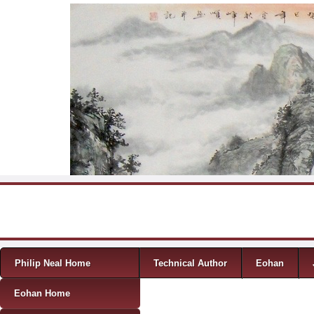
Skip to content
Menu
Philip Neal Home
Technical Author
Eohan
Eohan Home