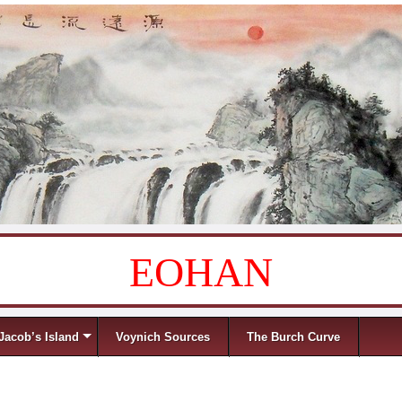
EOHAN
Jacob’s Island
Voynich Sources
The Burch Curve