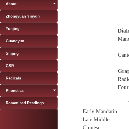
About
Zhongyuan Yinyun
Yunjing
Diale
Mand
Guangyun
Shijing
Cant
GSR
Grap
Radicals
Radi
Four
Phonetics
Romanised Readings
Early Mandarin
Late Middle
Chinese