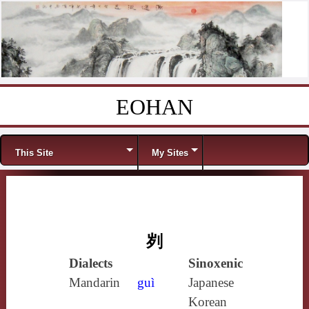
EOHAN
Skip to content
Menu
This Site
My Sites
刿
Dialects
Sinoxenic
Mandarin
guì
Japanese
Korean