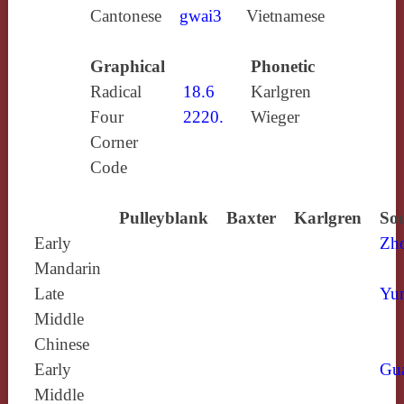
Cantonese
gwai3
Vietnamese
Graphical
Phonetic
Radical
18.6
Karlgren
Four
2220.
Wieger
Corner
Code
Pulleyblank
Baxter
Karlgren
Sou
Early
Zh
Mandarin
Late
Yun
Middle
Chinese
Early
Gu
Middle