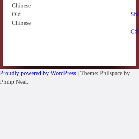
Chinese
Old
Shi
Chinese
GS
Proudly powered by WordPress
|
Theme: Philspace by
Philip Neal.