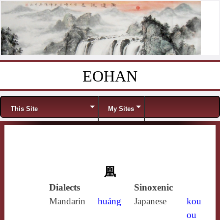
EOHAN
Skip to content
Menu
This Site
My Sites
凰
Dialects
Sinoxenic
Mandarin
huáng
Japanese
kou
ou