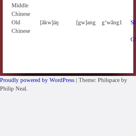
Middle
Chinese
Old
[ăkw]áŋ
[gw]ang
g‘wâng1
Sh
Chinese
G
Proudly powered by WordPress
|
Theme: Philspace by
Philip Neal.