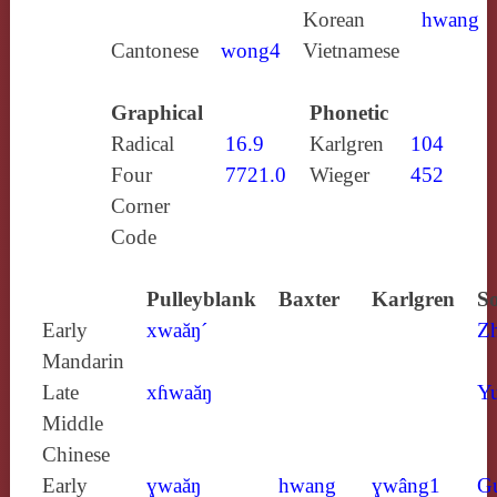
Korean
hwang
Cantonese
wong4
Vietnamese
Graphical
Phonetic
Radical
16.9
Karlgren
104
Four
7721.0
Wieger
452
Corner
Code
Pulleyblank
Baxter
Karlgren
So
Early
xwaăŋ´
Z
Mandarin
Late
xɦwaăŋ
Yu
Middle
Chinese
Early
ɣwaăŋ
hwang
ɣwâng1
G