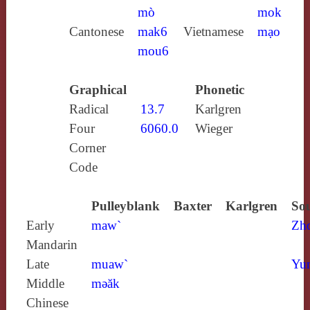
mò
mok
Cantonese
mak6
Vietnamese
mạo
mou6
Graphical
Phonetic
Radical
13.7
Karlgren
Four
6060.0
Wieger
Corner
Code
Pulleyblank
Baxter
Karlgren
Sou
Early
maw`
Zh
Mandarin
Late
muaw`
Yun
Middle
mǝăk
Chinese