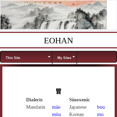
EOHAN
Skip to content
Menu
This Site
My Sites
冒
Dialects
Sinoxenic
Mandarin
mào
Japanese
bou
mòu
Korean
mo