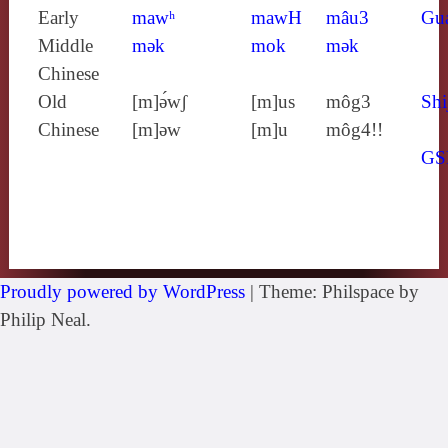
Early
mawʰ
mawH
mâu3
Gu
Middle
mǝk
mok
mǝk
Chinese
Old
[m]ə́wʃ
[m]us
môg3
Shi
Chinese
[m]ǝw
[m]u
môg4!!
GS
Proudly powered by WordPress
|
Theme: Philspace by
Philip Neal.