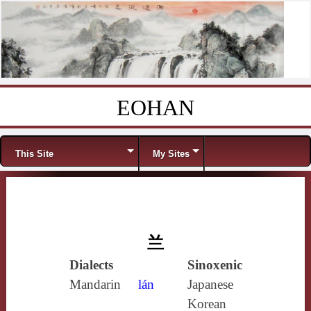
EOHAN
Skip to content
Menu
This Site
My Sites
兰
Dialects
Sinoxenic
Mandarin
lán
Japanese
Korean