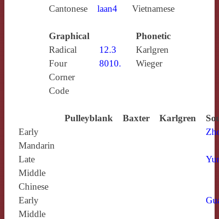
Cantonese
laan4
Vietnamese
Graphical
Phonetic
Radical
12.3
Karlgren
Four
8010.
Wieger
Corner
Code
Pulleyblank
Baxter
Karlgren
Sou
Early
Zh
Mandarin
Late
Yun
Middle
Chinese
Early
Gu
Middle