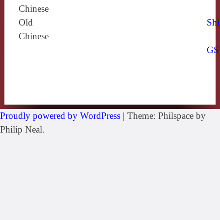
Chinese
Old
Shi
Chinese
GS
Proudly powered by WordPress
|
Theme: Philspace by
Philip Neal.