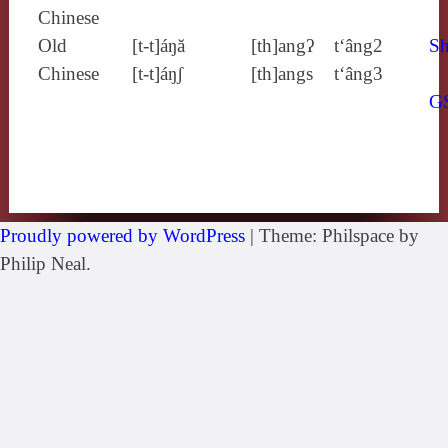
Chinese
Old
[t‑t]áŋă
[th]angʔ
t‘âng2
Sh
Chinese
[t‑t]áŋʃ
[th]angs
t‘âng3
G
Proudly powered by WordPress
|
Theme: Philspace by
Philip Neal.