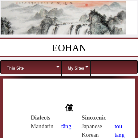
EOHAN
Skip to content
Menu
This Site
My Sites
儻
Dialects
Sinoxenic
Mandarin
tǎng
Japanese
tou
Korean
tang