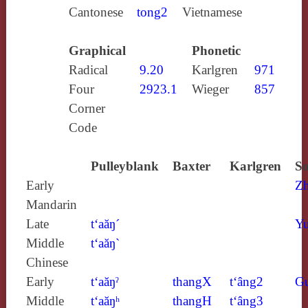
Cantonese
tong2
Vietnamese
Graphical
Phonetic
Radical
9.20
Karlgren
971
Four
2923.1
Wieger
857
Corner
Code
Pulleyblank
Baxter
Karlgren
So
Early
Z
Mandarin
Late
t‘aăŋ´
Yu
Middle
t‘aăŋ`
Chinese
Early
t‘aăŋˀ
thangX
t‘âng2
G
Middle
t‘aăŋʰ
thangH
t‘âng3