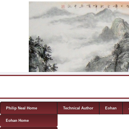
Skip to content
Menu
Philip Neal Home
Technical Author
Eohan
Eohan Home