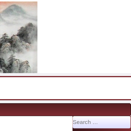
Search