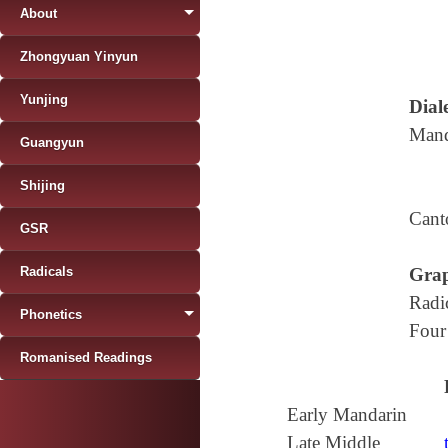
About
Zhongyuan Yinyun
Yunjing
Diale
Mand
Guangyun
Shijing
Cant
GSR
Radicals
Grap
Radi
Phonetics
Four
Romanised Readings
Early Mandarin
Late Middle