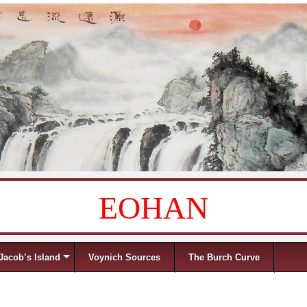
EOHAN
Jacob’s Island
Voynich Sources
The Burch Curve