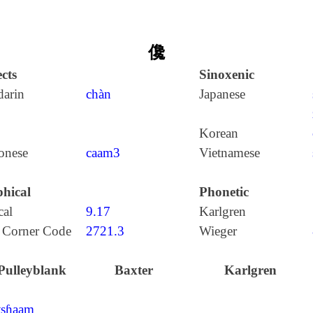
儳
cts
Sinoxenic
arin
chàn
Japanese
Korean
onese
caam3
Vietnamese
hical
Phonetic
cal
9.17
Karlgren
 Corner Code
2721.3
Wieger
Pulleyblank
Baxter
Karlgren
tʂɦaam