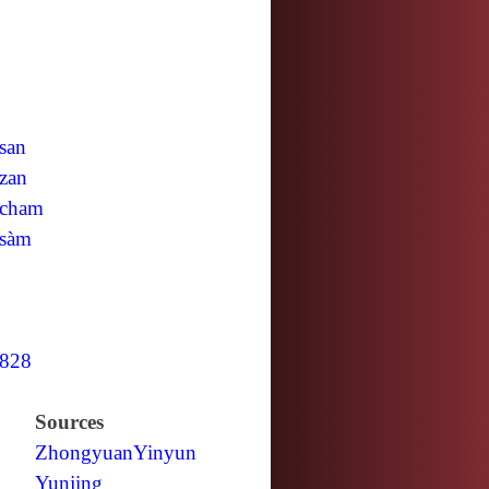
san
zan
cham
sàm
828
Sources
Zhongyuan
Yinyun
Yunjing