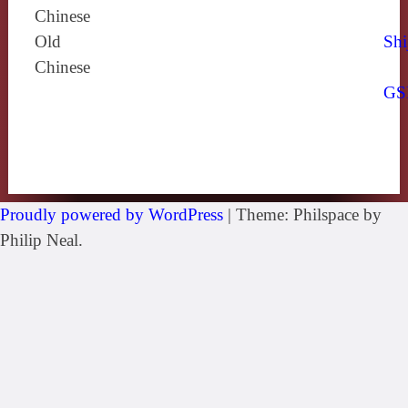
Chinese
Old
Shi
Chinese
GS
Proudly powered by WordPress
|
Theme: Philspace by
Philip Neal.