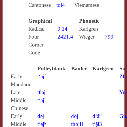
Cantonese
toi4
Vietnamese
Graphical
Phonetic
Radical
9.14
Karlgren
Four
2421.4
Wieger
790
Corner
Code
Pulleyblank
Baxter
Karlgren
Sou
Early
t‘aj´
Zh
Mandarin
Late
tɦaj
Yun
Middle
t‘aj`
Chinese
Early
dǝj
doj
d‘ậi1
Gu
Middle
t‘ǝjʰ
thojH
t‘ậi3