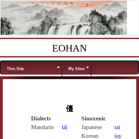
EOHAN
Skip to content
Menu
This Site
My Sites
儓
Dialects
Sinoxenic
Mandarin
tái
Japanese
tai
Korean
tay