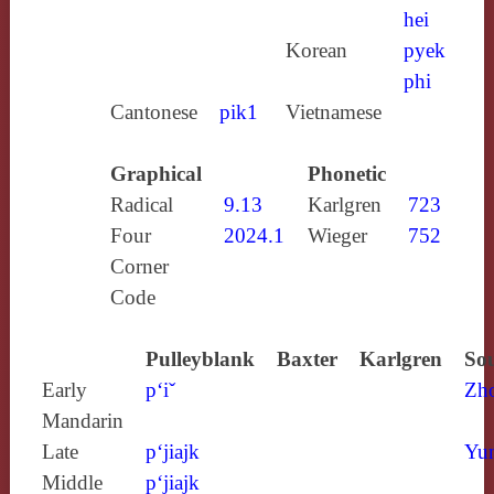
hei
Korean
pyek
phi
Cantonese
pik1
Vietnamese
Graphical
Phonetic
Radical
9.13
Karlgren
723
Four
2024.1
Wieger
752
Corner
Code
Pulleyblank
Baxter
Karlgren
Sou
Early
p‘iˇ
Zh
Mandarin
Late
p‘jiajk
Yun
Middle
p‘jiajk