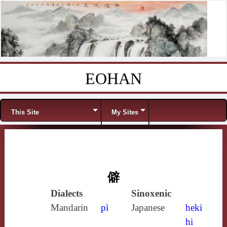
EOHAN
Skip to content
Menu
This Site
My Sites
僻
Dialects
Sinoxenic
Mandarin
pì
Japanese
heki
hi