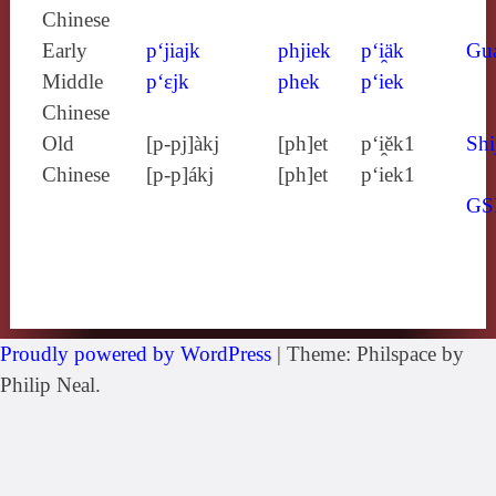
Chinese
Early
p‘jiajk
phjiek
p‘i̯äk
Gu
Middle
p‘ɛjk
phek
p‘iek
Chinese
Old
[p‑pj]àkj
[ph]et
p‘i̯ĕk1
Shi
Chinese
[p‑p]ákj
[ph]et
p‘iek1
GS
Proudly powered by WordPress
|
Theme: Philspace by
Philip Neal.