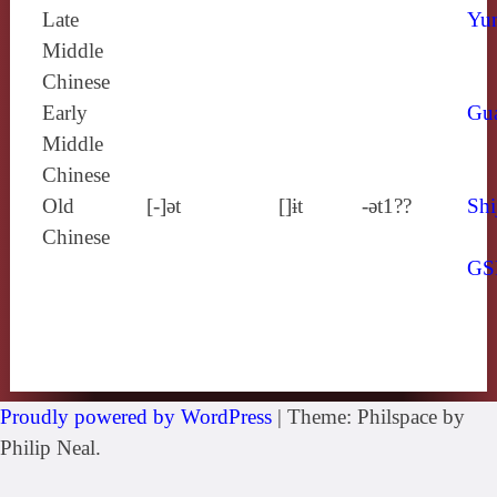
Late
Yun
Middle
Chinese
Early
Gu
Middle
Chinese
Old
[‑]ǝt
[]ɨt
-ǝt1??
Shi
Chinese
GS
Proudly powered by WordPress
|
Theme: Philspace by
Philip Neal.