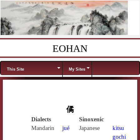
EOHAN
Skip to content
Menu
This Site
My Sites
僪
Dialects
Sinoxenic
Mandarin
jué
Japanese
kitsu
gochi