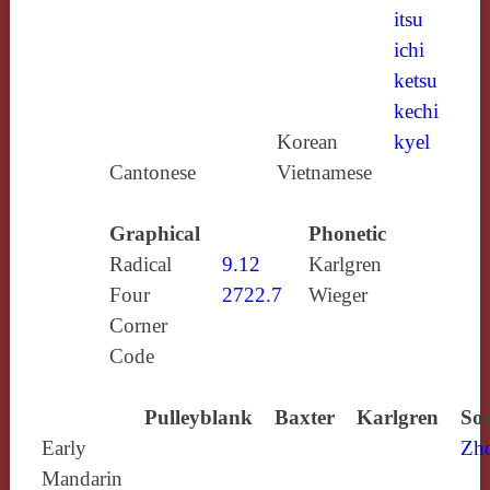
itsu
ichi
ketsu
kechi
Korean
kyel
Cantonese
Vietnamese
Graphical
Phonetic
Radical
9.12
Karlgren
Four
2722.7
Wieger
Corner
Code
Pulleyblank
Baxter
Karlgren
Sou
Early
Zh
Mandarin