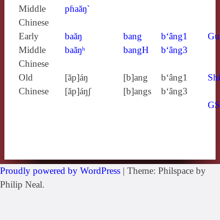
Middle
pɦaăŋ`
Chinese
Early
baăŋ
bang
b‘âng1
Gu
Middle
baăŋʰ
bangH
b‘âng3
Chinese
Old
[ăp]áŋ
[b]ang
b‘âng1
Shi
Chinese
[ăp]áŋʃ
[b]angs
b‘âng3
G
Proudly powered by WordPress
|
Theme: Philspace by
Philip Neal.