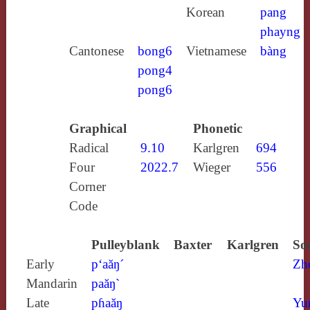
Korean
pang
phayng
Cantonese
bong6
Vietnamese
bàng
pong4
pong6
Graphical
Phonetic
Radical
9.10
Karlgren
694
Four
2022.7
Wieger
556
Corner
Code
Pulleyblank
Baxter
Karlgren
So
Early
p‘aăŋ´
Zh
Mandarin
paăŋ`
Late
pɦaăŋ
Yu