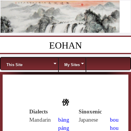
EOHAN
Skip to content
Menu
This Site
My Sites
傍
Dialects
Sinoxenic
Mandarin
bàng
Japanese
bou
páng
hou