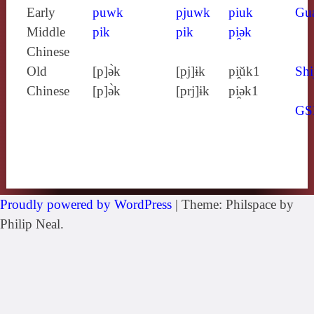
Early
puwk
pjuwk
piuk
Gu
Middle
pik
pik
pi̯ǝk
Chinese
Old
[p]ə̀k
[pj]ɨk
pi̯ŭk1
Shi
Chinese
[p]ə̀k
[prj]ɨk
pi̯ǝk1
GS
Proudly powered by WordPress
|
Theme: Philspace by
Philip Neal.