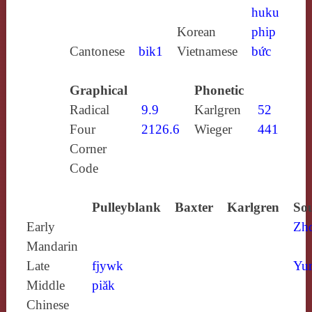
huku
Korean
phip
Cantonese
bik1
Vietnamese
bức
Graphical
Phonetic
Radical
9.9
Karlgren
52
Four
2126.6
Wieger
441
Corner
Code
Pulleyblank
Baxter
Karlgren
Sou
Early
Zh
Mandarin
Late
fjywk
Yun
Middle
piăk
Chinese