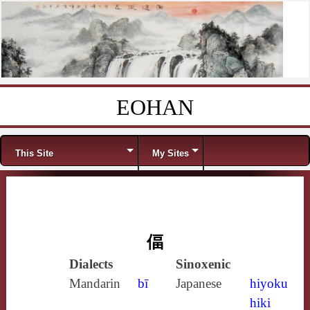
EOHAN
Skip to content
Menu
This Site
My Sites
偪
Dialects
Sinoxenic
Mandarin
bī
Japanese
hiyoku
hiki