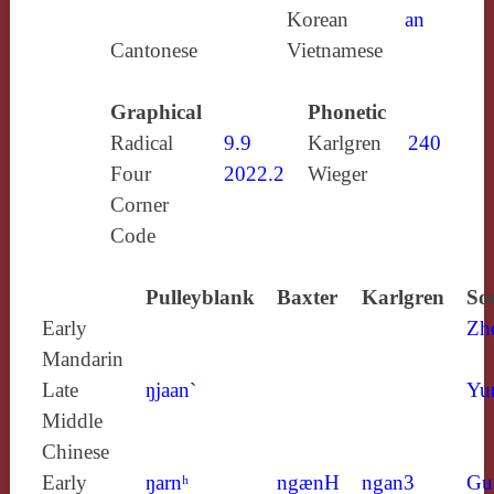
Korean
an
Cantonese
Vietnamese
Graphical
Phonetic
Radical
9.9
Karlgren
240
Four
2022.2
Wieger
Corner
Code
Pulleyblank
Baxter
Karlgren
So
Early
Zh
Mandarin
Late
ŋjaan`
Yu
Middle
Chinese
Early
ŋarnʰ
ngænH
ngan3
Gu