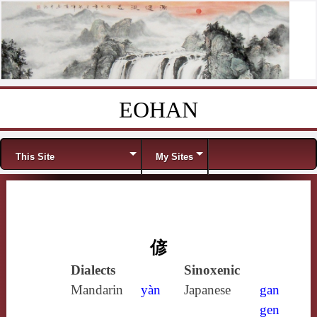
EOHAN
Skip to content
Menu
This Site
My Sites
偐
Dialects
Sinoxenic
Mandarin
yàn
Japanese
gan
gen