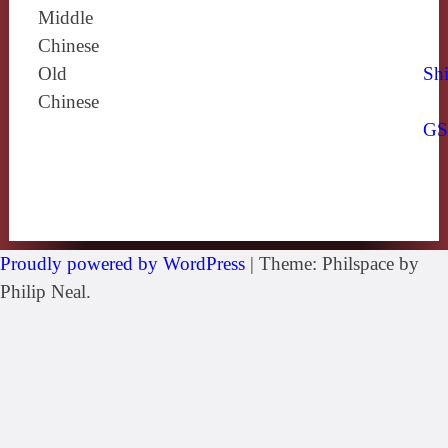
Middle
Chinese
Old
Shi
Chinese
G
Proudly powered by WordPress
|
Theme: Philspace by
Philip Neal.