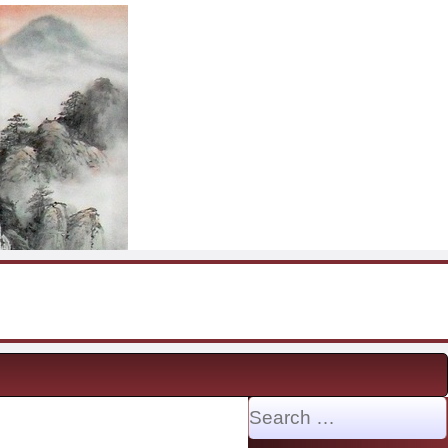
Search