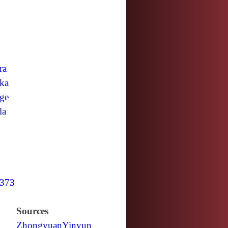
ra
ka
ge
la
373
Sources
Zhongyuan
Yinyun