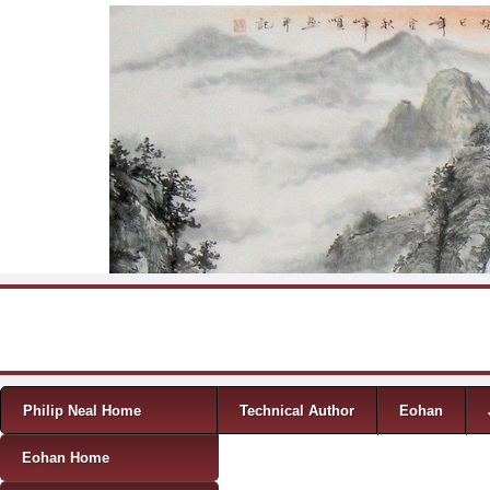
Skip to content
Menu
Philip Neal Home
Technical Author
Eohan
Eohan Home