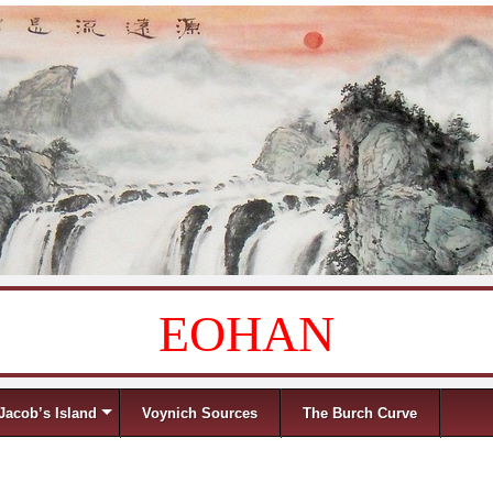
EOHAN
Jacob’s Island
Voynich Sources
The Burch Curve