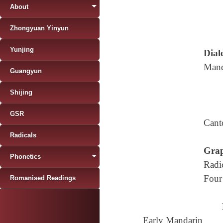
About
Zhongyuan Yinyun
Yunjing
Diale
Mand
Guangyun
Shijing
GSR
Cant
Radicals
Grap
Phonetics
Radi
Four
Romanised Readings
Early Mandarin