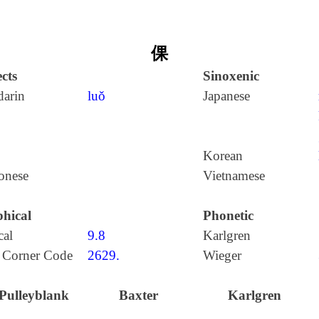
倮
cts
Sinoxenic
arin
luǒ
Japanese
Korean
onese
Vietnamese
hical
Phonetic
cal
9.8
Karlgren
 Corner Code
2629.
Wieger
Pulleyblank
Baxter
Karlgren