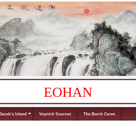
EOHAN
Jacob’s Island
Voynich Sources
The Burch Curve