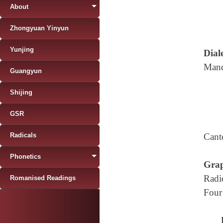
About
Zhongyuan Yinyun
Yunjing
Diale
Mand
Guangyun
Shijing
GSR
Radicals
Cant
Phonetics
Grap
Radi
Romanised Readings
Four