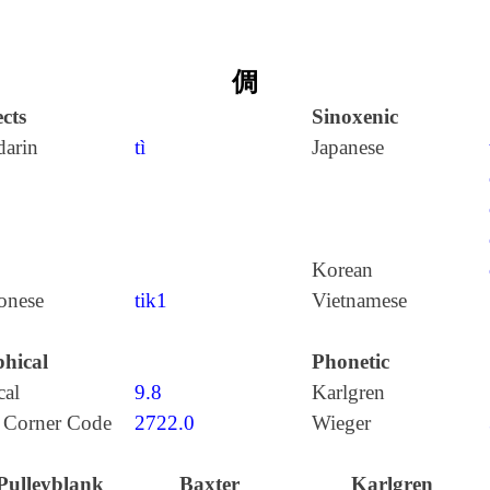
倜
cts
Sinoxenic
arin
tì
Japanese
Korean
onese
tik1
Vietnamese
hical
Phonetic
cal
9.8
Karlgren
 Corner Code
2722.0
Wieger
Pulleyblank
Baxter
Karlgren