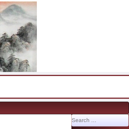
Search