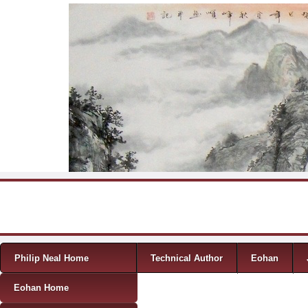
Skip to content
Menu
Philip Neal Home
Technical Author
Eohan
Eohan Home