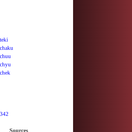
teki
chaku
chuu
chyu
chek
342
Sources