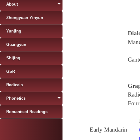
About
Zhongyuan Yinyun
Yunjing
Diale
Mand
Guangyun
Shijing
Cant
GSR
Radicals
Grap
Radi
Phonetics
Four
Romanised Readings
Early Mandarin