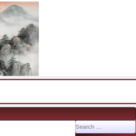
Search