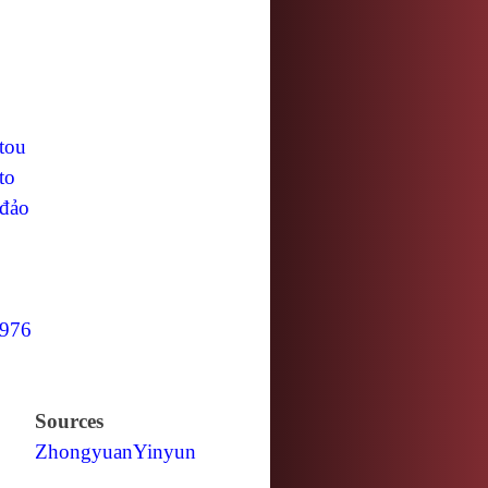
tou
to
đảo
976
Sources
Zhongyuan
Yinyun