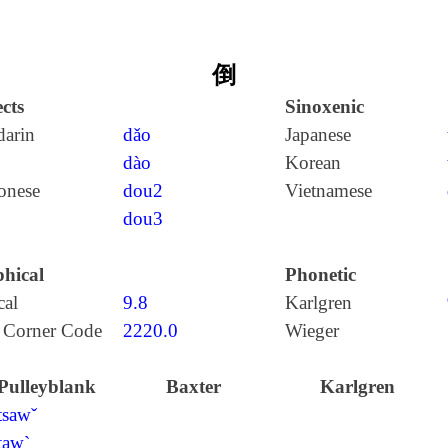
倒
cts
Sinoxenic
arin
dǎo
Japanese
dào
Korean
onese
dou2
Vietnamese
dou3
hical
Phonetic
cal
9.8
Karlgren
 Corner Code
2220.0
Wieger
Pulleyblank
Baxter
Karlgren
tsawˇ
taw`