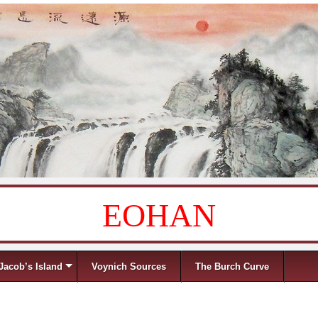
EOHAN
Jacob’s Island
Voynich Sources
The Burch Curve