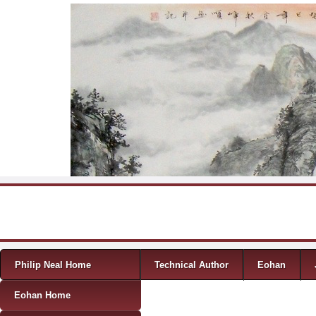
Skip to content
Menu
Philip Neal Home
Technical Author
Eohan
Eohan Home