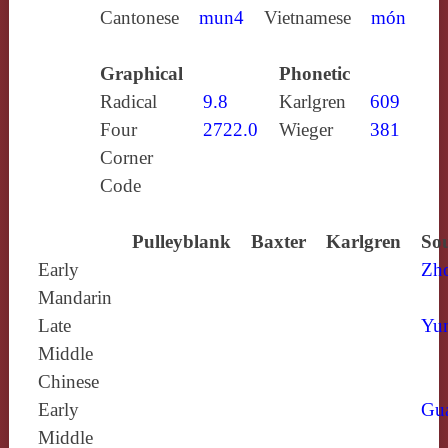
Cantonese
mun4
Vietnamese
món
Graphical
Phonetic
Radical
9.8
Karlgren
609
Four
2722.0
Wieger
381
Corner
Code
Pulleyblank
Baxter
Karlgren
Sou
Early
Zh
Mandarin
Late
Yun
Middle
Chinese
Early
Gu
Middle