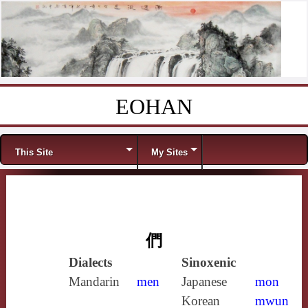
EOHAN
Skip to content
Menu
This Site
My Sites
們
Dialects
Sinoxenic
Mandarin
men
Japanese
mon
Korean
mwun