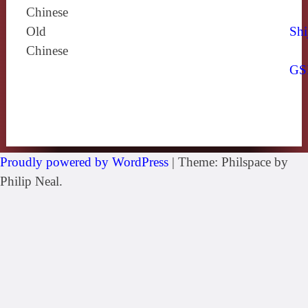
Chinese
Old
Shi
Chinese
GS
Proudly powered by WordPress
|
Theme: Philspace by
Philip Neal.