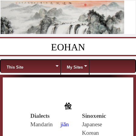
EOHAN
Skip to content
Menu
This Site
My Sites
俭
Dialects
Sinoxenic
Mandarin
jiǎn
Japanese
Korean