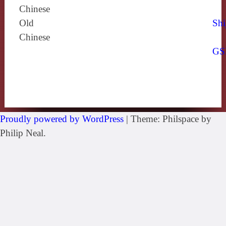
Chinese
Old
Shi
Chinese
GS
Proudly powered by WordPress
|
Theme: Philspace by
Philip Neal.