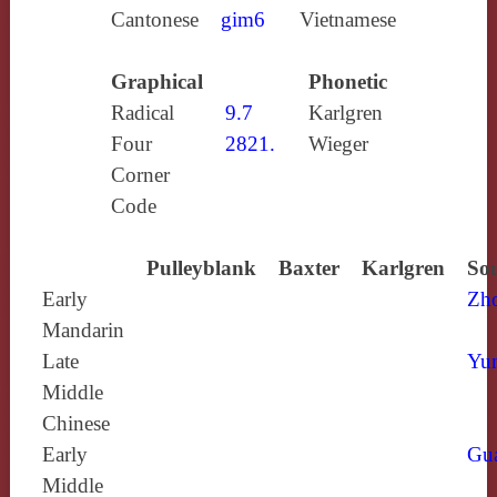
Cantonese
gim6
Vietnamese
Graphical
Phonetic
Radical
9.7
Karlgren
Four
2821.
Wieger
Corner
Code
Pulleyblank
Baxter
Karlgren
Sou
Early
Zh
Mandarin
Late
Yun
Middle
Chinese
Early
Gu
Middle