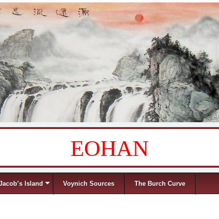
EOHAN
Jacob’s Island
Voynich Sources
The Burch Curve