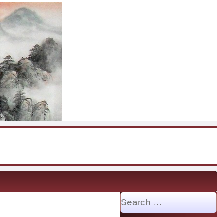
Search