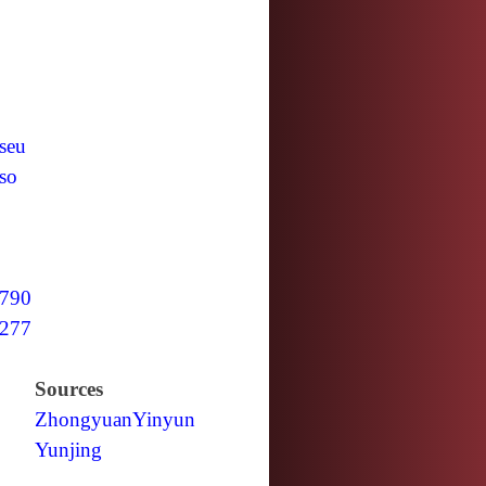
seu
so
790
277
Sources
Zhongyuan
Yinyun
Yunjing