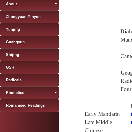
About
Zhongyuan Yinyun
Yunjing
Diale
Mand
Guangyun
Shijing
Cant
GSR
Grap
Radicals
Radi
Four
Phonetics
Romanised Readings
Early Mandarin
Late Middle
Chinese