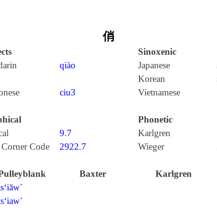
俏
cts
Sinoxenic
arin
qiào
Japanese
Korean
onese
ciu3
Vietnamese
hical
Phonetic
cal
9.7
Karlgren
 Corner Code
2922.7
Wieger
Pulleyblank
Baxter
Karlgren
ts‘iăw`
ts‘iaw`