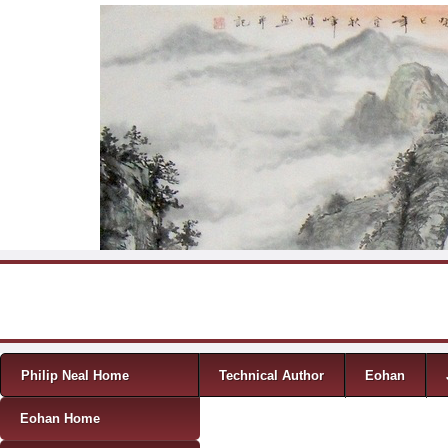
Skip to content
Menu
Philip Neal Home
Technical Author
Eohan
Eohan Home