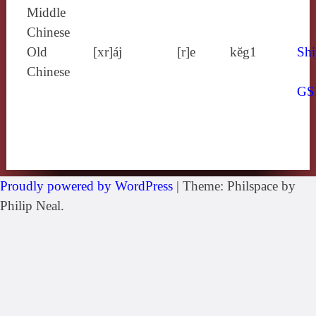
Middle
Chinese
Old
[xr]áj
[r]e
kĕg1
Shi
Chinese
GS
Proudly powered by WordPress
|
Theme: Philspace by
Philip Neal.