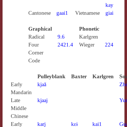
kay
Cantonese
gaai1
Vietnamese
giai
Graphical
Phonetic
Radical
9.6
Karlgren
Four
2421.4
Wieger
224
Corner
Code
Pulleyblank
Baxter
Karlgren
Sou
Early
kjaă
Zh
Mandarin
Late
kjaaj
Yun
Middle
Chinese
Early
karj
kɛɨ
kai1
Gu