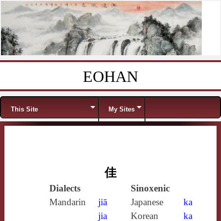
EOHAN
Skip to content
Menu
This Site
My Sites
佳
Dialects
Sinoxenic
Mandarin
jiā
Japanese
ka
jia
Korean
ka