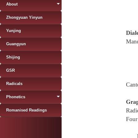
About
Zhongyuan Yinyun
Yunjing
Diale
Mand
Guangyun
Shijing
GSR
Radicals
Cant
Phonetics
Grap
Radi
Romanised Readings
Four