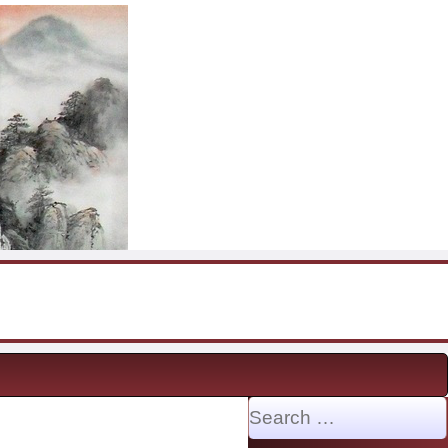
Search