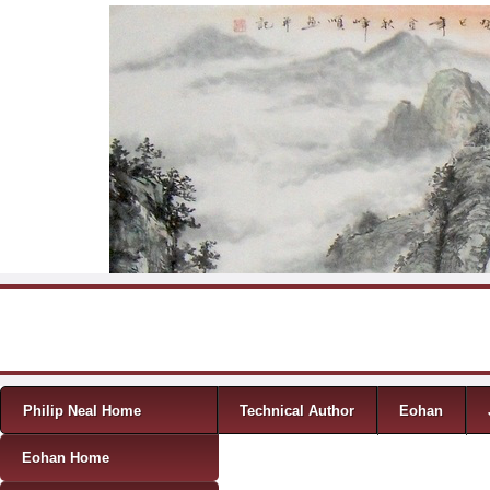
Skip to content
Menu
Philip Neal Home
Technical Author
Eohan
Eohan Home