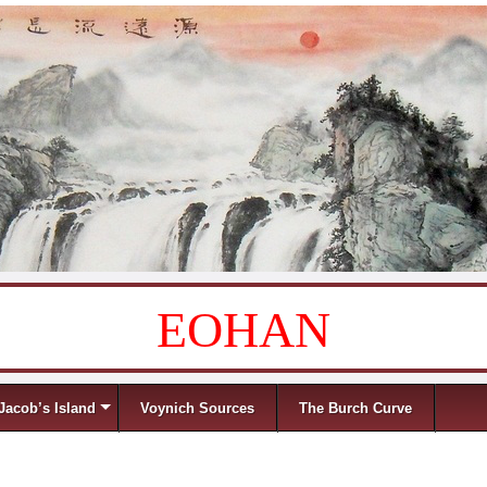
EOHAN
Jacob’s Island
Voynich Sources
The Burch Curve