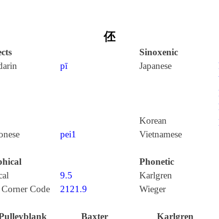
伾
cts
Sinoxenic
arin
pī
Japanese
Korean
onese
pei1
Vietnamese
hical
Phonetic
cal
9.5
Karlgren
 Corner Code
2121.9
Wieger
Pulleyblank
Baxter
Karlgren