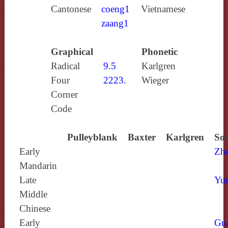
Cantonese
coeng1
Vietnamese
zaang1
Graphical
Phonetic
Radical
9.5
Karlgren
Four
2223.
Wieger
Corner
Code
Pulleyblank
Baxter
Karlgren
Sou
Early
Zh
Mandarin
Late
Yun
Middle
Chinese
Early
Gu