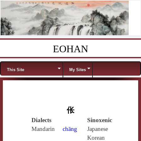
EOHAN
Skip to content
Menu
This Site
My Sites
伥
Dialects
Sinoxenic
Mandarin
chāng
Japanese
Korean