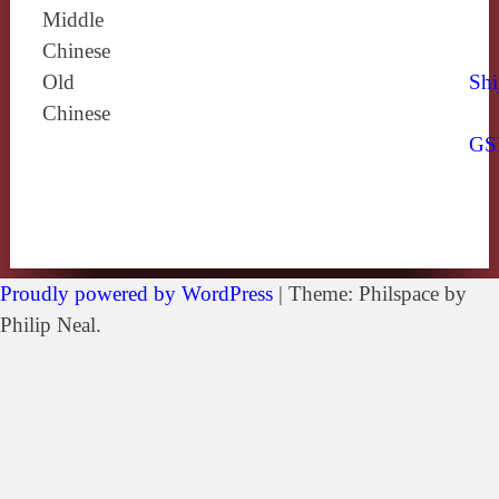
Middle
Chinese
Old
Shi
Chinese
GS
Proudly powered by WordPress
|
Theme: Philspace by
Philip Neal.