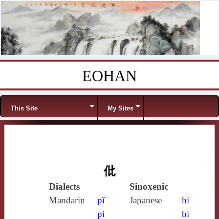
EOHAN
Skip to content
Menu
This Site
My Sites
仳
Dialects
Sinoxenic
Mandarin
pǐ
Japanese
hi
pí
bi