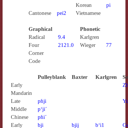
Korean
pi
Cantonese
pei2
Vietnamese
Graphical
Phonetic
Radical
9.4
Karlgren
Four
2121.0
Wieger
77
Corner
Code
Pulleyblank
Baxter
Karlgren
So
Early
Z
Mandarin
Late
pɦji
Yu
Middle
p‘ji´
Chinese
pɦi´
Early
bji
bjij
b‘i1
G