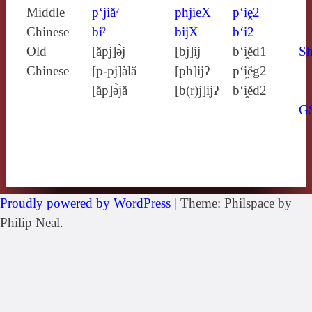
Middle
p‘jiăˀ
phjieX
p‘iḙ2
Chinese
biˀ
bijX
b‘i2
Old
[ăpj]ə̀j
[bj]ij
b‘i̯ĕd1
Sh
Chinese
[p‑pj]àlă
[ph]ɨjʔ
p‘i̯ĕg2
[ăp]ə̀jă
[b(r)j]ijʔ
b‘i̯ĕd2
G
Proudly powered by WordPress
|
Theme: Philspace by
Philip Neal.