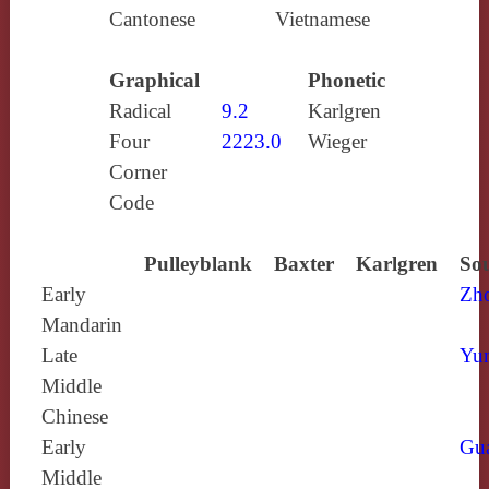
Cantonese
Vietnamese
Graphical
Phonetic
Radical
9.2
Karlgren
Four
2223.0
Wieger
Corner
Code
Pulleyblank
Baxter
Karlgren
Sou
Early
Zh
Mandarin
Late
Yun
Middle
Chinese
Early
Gu
Middle