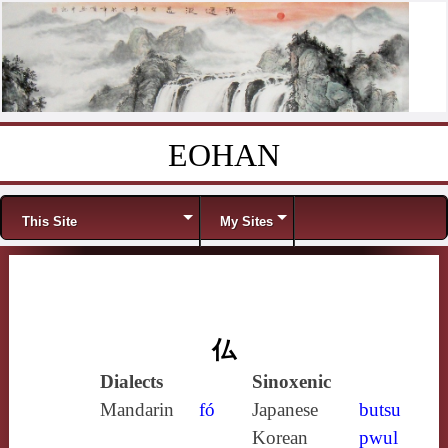
EOHAN
Skip to content
Menu
This Site
My Sites
仏
Dialects
Sinoxenic
Mandarin
fó
Japanese
butsu
Korean
pwul