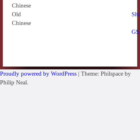
Chinese
Old
Shi
Chinese
GS
Proudly powered by WordPress
|
Theme: Philspace by
Philip Neal.