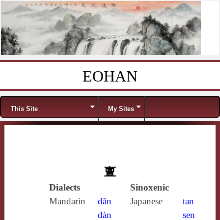
EOHAN
Skip to content
Menu
This Site
My Sites
亶
Dialects
Sinoxenic
Mandarin
dǎn
Japanese
tan
dàn
sen