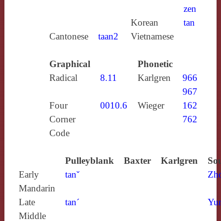
zen
Korean
tan
Cantonese
taan2
Vietnamese
Graphical
Phonetic
Radical
8.11
Karlgren
966
967
Four
0010.6
Wieger
162
Corner
762
Code
Pulleyblank
Baxter
Karlgren
Sou
Early
tanˇ
Zh
Mandarin
Late
tan´
Yun
Middle