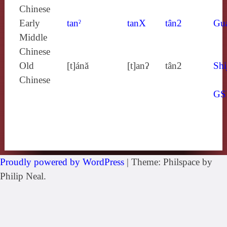
Chinese
Early
tanˀ
tanX
tân2
Gu
Middle
Chinese
Old
[t]ánă
[t]anʔ
tân2
Shi
Chinese
GS
Proudly powered by WordPress
|
Theme: Philspace by
Philip Neal.