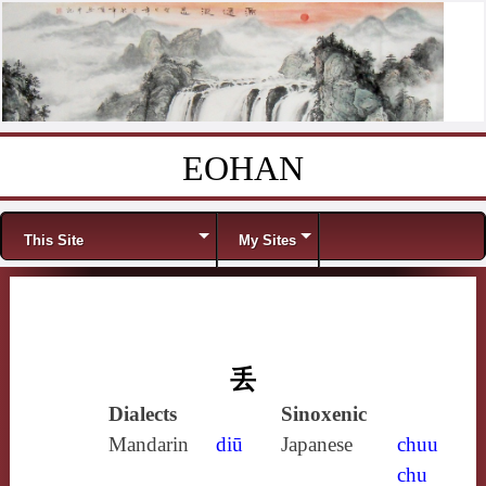
EOHAN
Skip to content
Menu
This Site
My Sites
丢
Dialects
Sinoxenic
Mandarin
diū
Japanese
chuu
chu