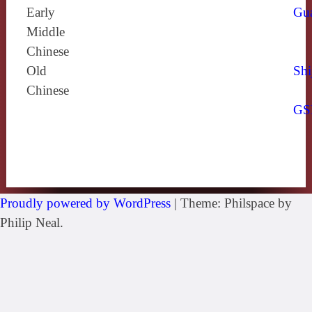
Early
Gu
Middle
Chinese
Old
Shi
Chinese
GS
Proudly powered by WordPress
|
Theme: Philspace by
Philip Neal.