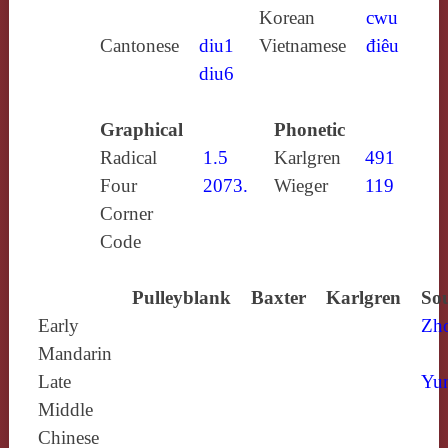
Korean
cwu
Cantonese
diu1
Vietnamese
điêu
diu6
Graphical
Phonetic
Radical
1.5
Karlgren
491
Four
2073.
Wieger
119
Corner
Code
Pulleyblank
Baxter
Karlgren
Sou
Early
Zh
Mandarin
Late
Yun
Middle
Chinese