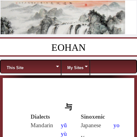
EOHAN
Skip to content
Menu
This Site
My Sites
与
Dialects
Sinoxenic
Mandarin
yǔ
Japanese
yo
yù