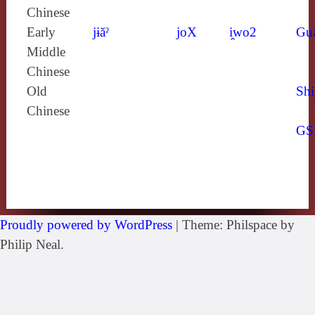
Chinese
Early
jɨăˀ
joX
i̯wo2
Gu
Middle
Chinese
Old
Shi
Chinese
GS
Proudly powered by WordPress
|
Theme: Philspace by
Philip Neal.