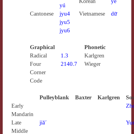
Korean
ye
yú
Cantonese
jyu4
Vietnamese
dữ
jyu5
jyu6
Graphical
Phonetic
Radical
1.3
Karlgren
Four
2140.7
Wieger
Corner
Code
Pulleyblank
Baxter
Karlgren
Sou
Early
Zh
Mandarin
Late
jiă´
Yun
Middle