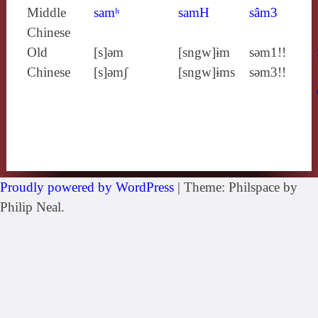
Middle
samʰ
samH
sâm3
Chinese
Old
[s]ǝm
[sngw]ɨm
sǝm1!!
Chinese
[s]ǝmʃ
[sngw]ɨms
sǝm3!!
Proudly powered by WordPress
|
Theme: Philspace by
Philip Neal.