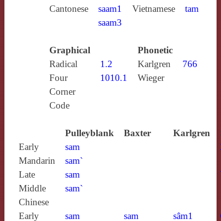
Cantonese
saam1
Vietnamese
tam
saam3
Graphical
Phonetic
Radical
1.2
Karlgren
766
Four
1010.1
Wieger
Corner
Code
Pulleyblank
Baxter
Karlgren
Early
sam
Mandarin
sam`
Late
sam
Middle
sam`
Chinese
Early
sam
sam
sâm1