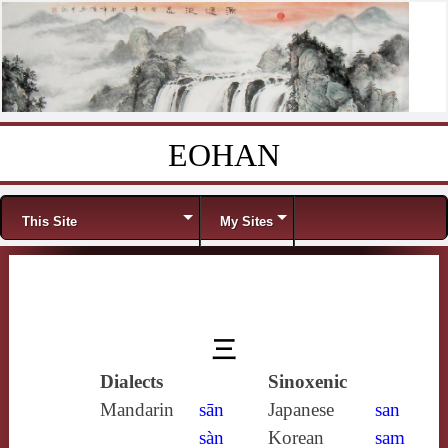
EOHAN
Skip to content
Menu
This Site
My Sites
三
Dialects
Sinoxenic
Mandarin
sān
Japanese
san
sàn
Korean
sam