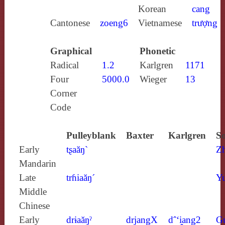
Korean
cang
Cantonese
zoeng6
Vietnamese
trượng
Graphical
Phonetic
Radical
1.2
Karlgren
1171
Four
5000.0
Wieger
13
Corner
Code
Pulleyblank
Baxter
Karlgren
So
Early
tʂaăŋ`
Z
Mandarin
Late
trɦiaăŋ´
Yu
Middle
Chinese
Early
drɨaăŋˀ
drjangX
dˆ‘i̯ang2
G