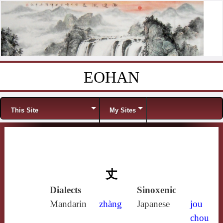
EOHAN
Skip to content
Menu
This Site
My Sites
丈
Dialects
Sinoxenic
Mandarin
zhàng
Japanese
jou
chou