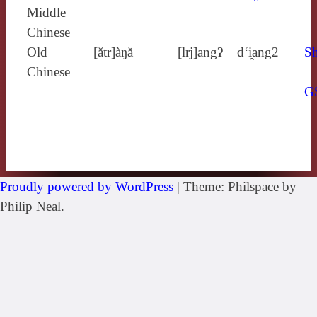
Middle
Chinese
Old
[ătr]àŋă
[lrj]angʔ
d‘i̯ang2
Sh
Chinese
G
Proudly powered by WordPress
|
Theme: Philspace by
Philip Neal.