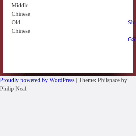
Middle
Chinese
Old
Shi
Chinese
GS
Proudly powered by WordPress
|
Theme: Philspace by
Philip Neal.