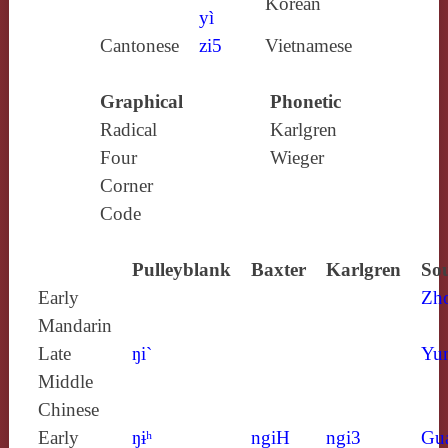
Korean
yì
Cantonese
zi5
Vietnamese
Graphical
Phonetic
Radical
Karlgren
Four
Wieger
Corner
Code
Pulleyblank
Baxter
Karlgren
Sou
Early
Zh
Mandarin
Late
ŋi`
Yun
Middle
Chinese
Early
ŋɨʰ
ngiH
ngi3
Gu