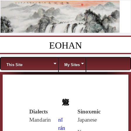
EOHAN
Skip to content
Menu
This Site
My Sites
䰯
Dialects
Sinoxenic
Mandarin
nǐ
Japanese
rán