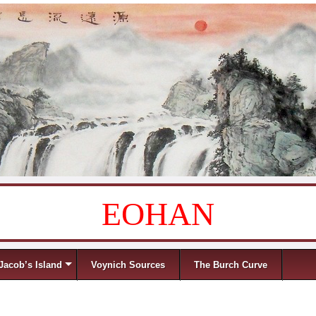
EOHAN
Jacob’s Island
Voynich Sources
The Burch Curve