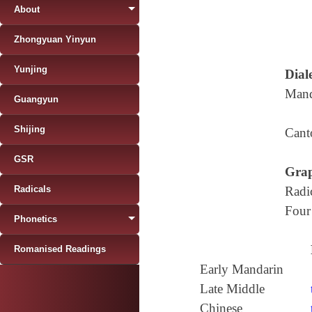
About
Zhongyuan Yinyun
Yunjing
Diale
Mand
Guangyun
Shijing
Cant
GSR
Grap
Radicals
Radi
Four
Phonetics
Romanised Readings
Early Mandarin
Late Middle
Chinese