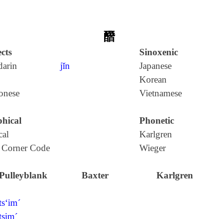
䤐
cts
Sinoxenic
arin
jǐn
Japanese
Korean
onese
Vietnamese
hical
Phonetic
cal
Karlgren
 Corner Code
Wieger
Pulleyblank
Baxter
Karlgren
ts‘im´
tsim´