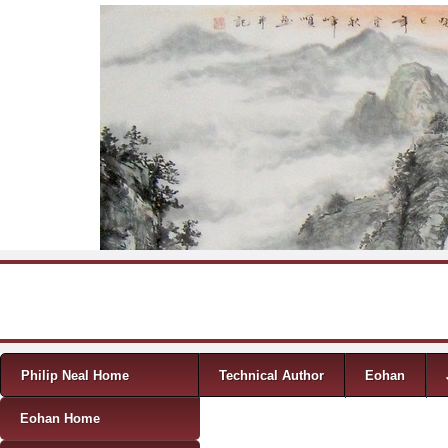
Skip to content
Menu
Philip Neal Home
Technical Author
Eohan
Eohan Home