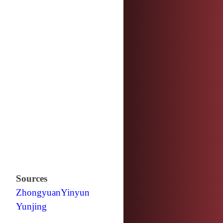
Sources
Zhongyuan
Yinyun
Yunjing