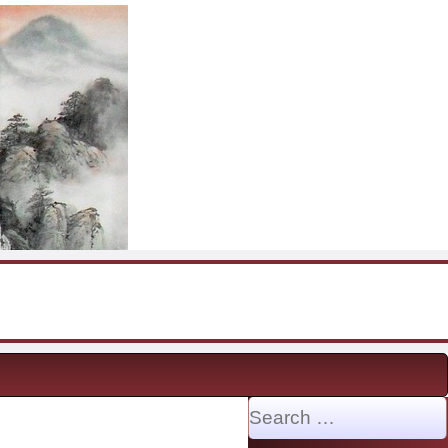
Search