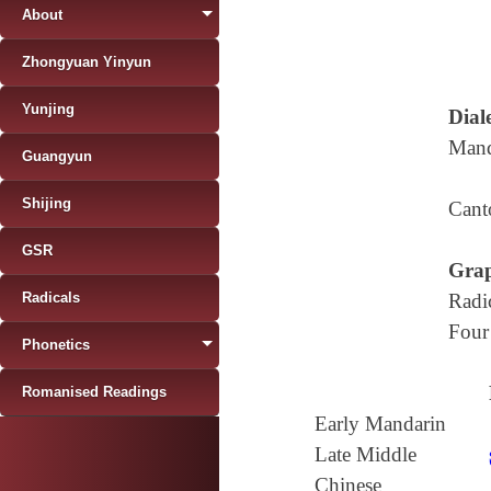
About
Zhongyuan Yinyun
Yunjing
Diale
Mand
Guangyun
Shijing
Cant
GSR
Grap
Radicals
Radi
Four
Phonetics
Romanised Readings
Early Mandarin
Late Middle
Chinese