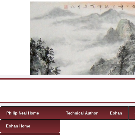
Skip to content
Menu
Philip Neal Home
Technical Author
Eohan
Eohan Home