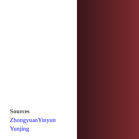
Sources
Zhongyuan
Yinyun
Yunjing