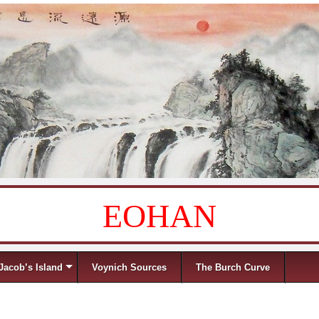
EOHAN
Jacob’s Island
Voynich Sources
The Burch Curve