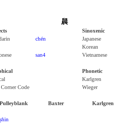
䢅
cts
Sinoxenic
arin
chén
Japanese
Korean
onese
san4
Vietnamese
hical
Phonetic
cal
Karlgren
 Corner Code
Wieger
Pulleyblank
Baxter
Karlgren
ʂɦin