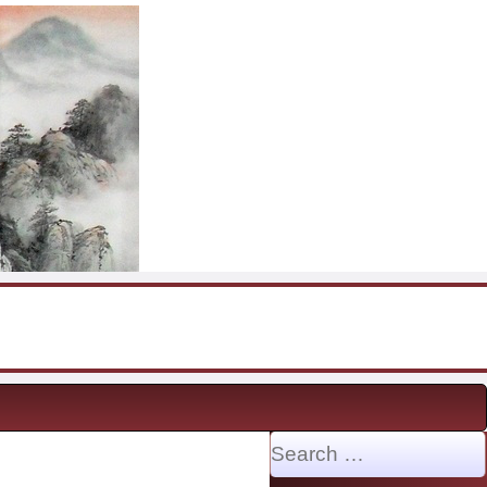
Search