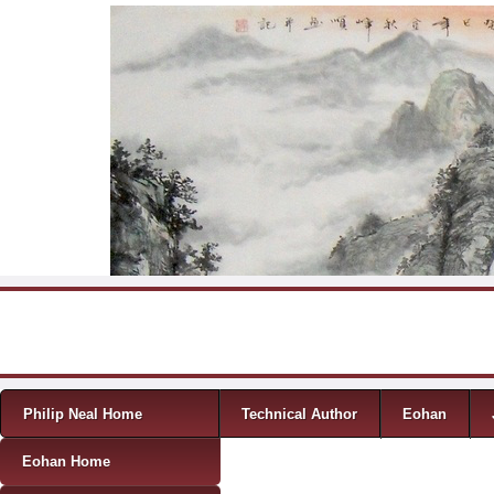
Skip to content
Menu
Philip Neal Home
Technical Author
Eohan
Eohan Home