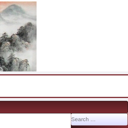
Search