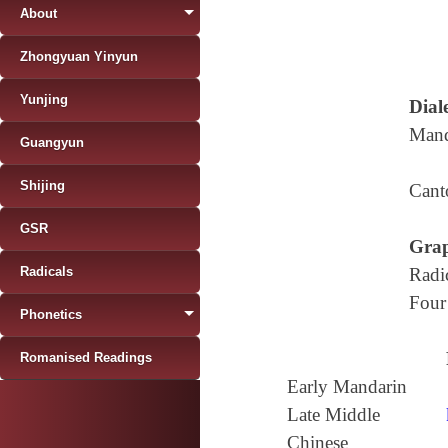
About
Zhongyuan Yinyun
Yunjing
Diale
Mand
Guangyun
Shijing
Cant
GSR
Grap
Radicals
Radi
Four
Phonetics
Romanised Readings
Early Mandarin
Late Middle
Chinese