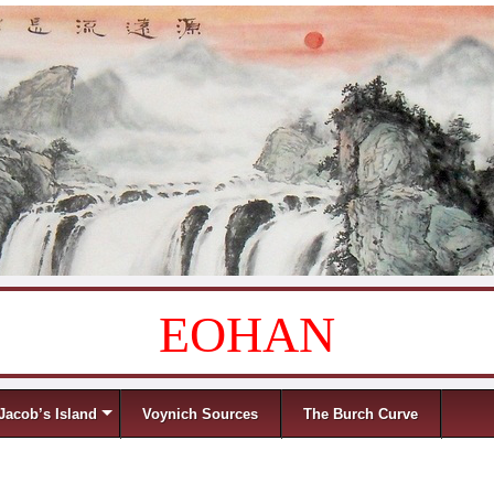
EOHAN
Jacob’s Island
Voynich Sources
The Burch Curve