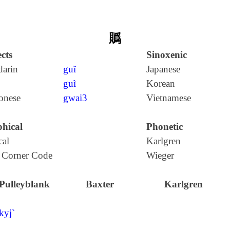
䞈
cts
Sinoxenic
arin
guǐ
Japanese
guì
Korean
onese
gwai3
Vietnamese
hical
Phonetic
cal
Karlgren
 Corner Code
Wieger
Pulleyblank
Baxter
Karlgren
kyj`