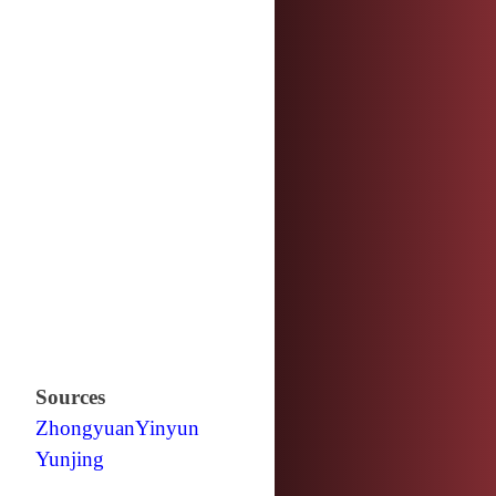
Sources
Zhongyuan
Yinyun
Yunjing